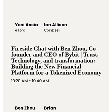
Yoni Assia
Ian Allison
eToro
CoinDesk
Fireside Chat with Ben Zhou, Co-
founder and CEO of Bybit | Trust,
Technology, and transformation:
Building the New Financial
Platform for a Tokenized Economy
10:20 AM - 10:40 AM
Ben Zhou
Brian