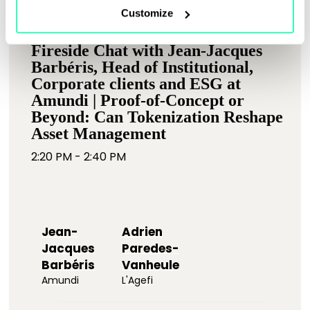
Customize
Fireside Chat with Jean-Jacques
Barbéris, Head of Institutional,
Corporate clients and ESG at
Amundi | Proof-of-Concept or
Beyond: Can Tokenization Reshape
Asset Management
2:20 PM - 2:40 PM
Jean-
Adrien
Jacques
Paredes-
Barbéris
Vanheule
Amundi
L'Agefi