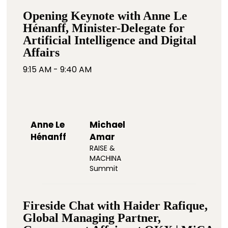
Opening Keynote with Anne Le
Hénanff, Minister-Delegate for
Artificial Intelligence and Digital
Affairs
9:15 AM - 9:40 AM
Anne Le
Michael
Hénanff
Amar
RAISE &
MACHINA
Summit
Fireside Chat with Haider Rafique,
Global Managing Partner,