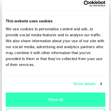
Fireside Chat with Eric Anziani,
President and COO of Crypto.com |
Autonomous AI and the "Machine
Economy", Prediction Markets as
This website uses cookies
the New Information Infrastructure
We use cookies to personalise content and ads, to
and Rise of Tokenisation & Multi-
provide social media features and to analyse our traffic.
Asset Integration
We also share information about your use of our site with
12:40 PM - 1:00 PM
our social media, advertising and analytics partners who
may combine it with other information that you’ve
provided to them or that they’ve collected from your use
of their services.
Eric Anziani
Caroline
Crypto.com
Malcolm
GDF
Show details
Allow all
Lunch
1:00 PM - 2:00 PM