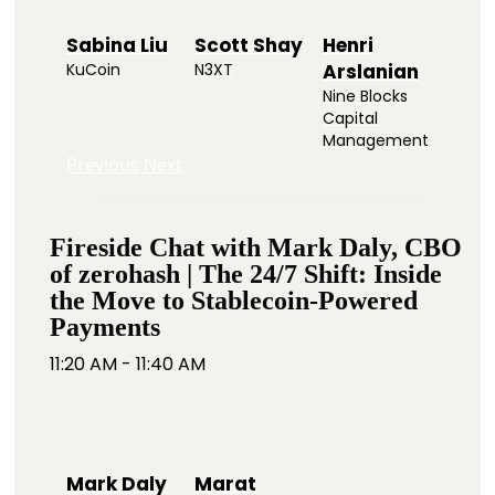
Sabina Liu
Scott Shay
Henri
KuCoin
N3XT
Arslanian
Nine Blocks
Capital
Management
Previous
Next
Fireside Chat with Mark Daly, CBO
of zerohash | The 24/7 Shift: Inside
the Move to Stablecoin-Powered
Payments
11:20 AM - 11:40 AM
Mark Daly
Marat