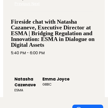
Previous
Next
Fireside chat with Natasha
Cazaneve, Executive Director at
ESMA | Bridging Regulation and
Innovation: ESMA in Dialogue on
Digital Assets
5:40 PM - 6:00 PM
Natasha
Emma Joyce
Cazenave
GBBC
ESMA