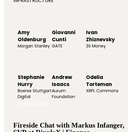
INFRASTRUCTURE
Amy
Giovanni
Ivan
Oldenburg
Cunti
Zhiznevsky
Morgan Stanley
GATE
3S Money
Stephanie
Andrew
Odelia
Hurry
Isaacs
Torteman
Boerse Stuttgart
Aurum
XRPL Commons
Digital
Foundation
Previous
Next
Fireside Chat with Markus Infanger,