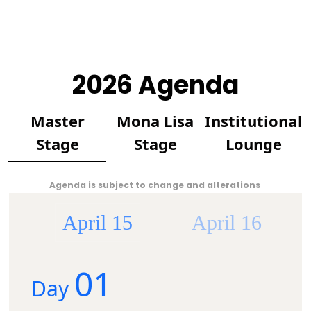
2026 Agenda
Master
Mona Lisa
Institutional
Stage
Stage
Lounge
Agenda is subject to change and alterations
April 15
April 16
01
Day