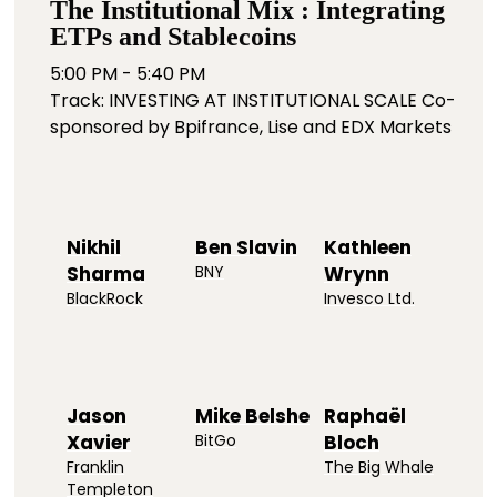
The Institutional Mix : Integrating
ETPs and Stablecoins
5:00 PM - 5:40 PM
Track: INVESTING AT INSTITUTIONAL SCALE Co-
sponsored by Bpifrance, Lise and EDX Markets
Nikhil
Ben Slavin
Kathleen
Sharma
BNY
Wrynn
BlackRock
Invesco Ltd.
Jason
Mike Belshe
Raphaël
Xavier
BitGo
Bloch
Franklin
The Big Whale
Templeton