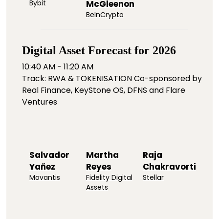
Bybit
McGleenon
BeInCrypto
Digital Asset Forecast for 2026
10:40 AM - 11:20 AM
Track: RWA & TOKENISATION Co-sponsored by
Real Finance, KeyStone OS, DFNS and Flare
Ventures
Salvador
Martha
Raja
Yañez
Reyes
Chakravorti
Movantis
Fidelity Digital
Stellar
Assets