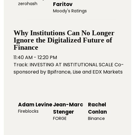
zerohash
Faritov
Moody's Ratings
Why Institutions Can No Longer
Ignore the Digitalized Future of
Finance
11:40 AM - 12:20 PM
Track: INVESTING AT INSTITUTIONAL SCALE Co-
sponsored by Bpifrance, Lise and EDX Markets
Adam Levine
Jean-Marc
Rachel
Fireblocks
Stenger
Conlan
FORGE
Binance