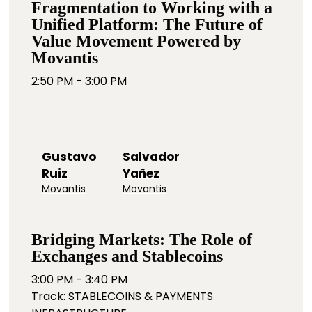
Fragmentation to Working with a
Unified Platform: The Future of
Value Movement Powered by
Movantis
2:50 PM - 3:00 PM
Gustavo
Salvador
Ruiz
Yañez
Movantis
Movantis
Bridging Markets: The Role of
Exchanges and Stablecoins
3:00 PM - 3:40 PM
Track: STABLECOINS & PAYMENTS