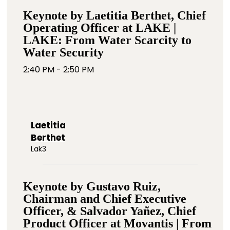
Keynote by Laetitia Berthet, Chief
Operating Officer at LAKE |
LAKE: From Water Scarcity to
Water Security
2:40 PM - 2:50 PM
Laetitia
Berthet
Lak3
Keynote by Gustavo Ruiz,
Chairman and Chief Executive
Officer, & Salvador Yañez, Chief
Product Officer at Movantis | From