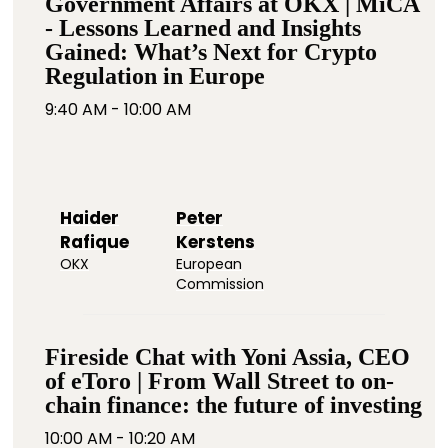
Government Affairs at OKX | MiCA
- Lessons Learned and Insights
Gained: What’s Next for Crypto
Regulation in Europe
9:40 AM - 10:00 AM
Haider
Peter
Rafique
Kerstens
OKX
European
Commission
Fireside Chat with Yoni Assia, CEO
of eToro | From Wall Street to on-
chain finance: the future of investing
10:00 AM - 10:20 AM