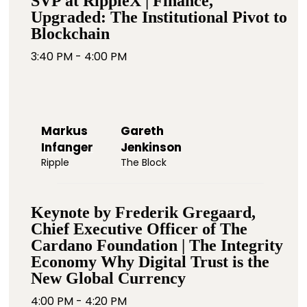
SVP at RippleX | Finance,
Upgraded: The Institutional Pivot to
Blockchain
3:40 PM - 4:00 PM
Markus
Gareth
Infanger
Jenkinson
Ripple
The Block
Keynote by Frederik Gregaard,
Chief Executive Officer of The
Cardano Foundation | The Integrity
Economy Why Digital Trust is the
New Global Currency
4:00 PM - 4:20 PM