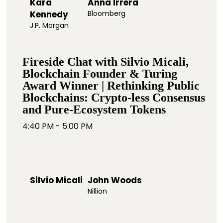
Kara
Anna Irrera
Kennedy
Bloomberg
J.P. Morgan
Fireside Chat with Silvio Micali,
Blockchain Founder & Turing
Award Winner | Rethinking Public
Blockchains: Crypto-less Consensus
and Pure-Ecosystem Tokens
4:40 PM - 5:00 PM
Silvio Micali
John Woods
Nillion