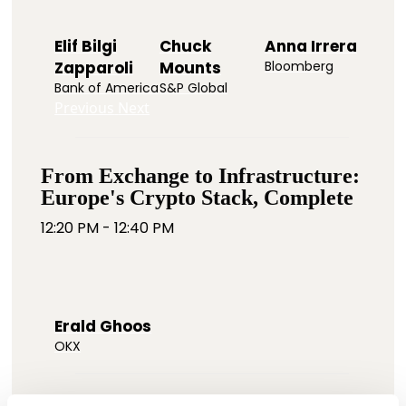
Elif Bilgi
Chuck
Anna Irrera
Zapparoli
Mounts
Bloomberg
Bank of America
S&P Global
Previous
Next
From Exchange to Infrastructure:
Europe's Crypto Stack, Complete
12:20 PM - 12:40 PM
Erald Ghoos
OKX