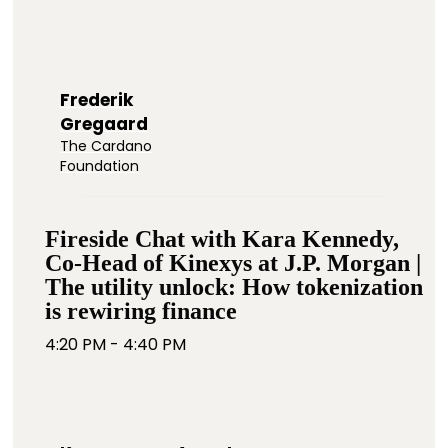
Frederik
Gregaard
The Cardano
Foundation
Fireside Chat with Kara Kennedy,
Co-Head of Kinexys at J.P. Morgan |
The utility unlock: How tokenization
is rewiring finance
4:20 PM - 4:40 PM