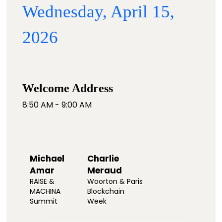
Wednesday, April 15,
2026
Welcome Address
8:50 AM - 9:00 AM
Michael
Charlie
Amar
Meraud
RAISE &
Woorton & Paris
MACHINA
Blockchain
Summit
Week