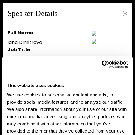
Speaker Details
Full Name
Iana Dimitrova
Job Title
CEO
Company
OpenPayd
Speaker Bio
This website uses cookies
Iana Dimitrova is CEO of
We use cookies to personalise content and ads, to
OpenPayd, driving profitability
provide social media features and to analyse our traffic.
through strategic direction. She
We also share information about your use of our site with
joined OpenPayd in 2017 from
our social media, advertising and analytics partners who
Paysafe, where she was the
may combine it with other information that you’ve
Head of Legal Affairs, Digital
provided to them or that they’ve collected from your use