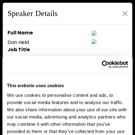
Speaker Details
Full Name
Dan Held
Job Title
Investor
Company
Investor
Speaker Bio
This website uses cookies
Dan is investing in Bitcoin DeFi as
We use cookies to personalise content and ads, to
a GP at Asymmetric, and a
provide social media features and to analyse our traffic.
marketing advisor at Taproot
We also share information about your use of our site with
Wizards, Starkware others. He’s
our social media, advertising and analytics partners who
also a Bitcoin educator with over
may combine it with other information that you’ve
1,000,000 followers on social
provided to them or that they’ve collected from your use