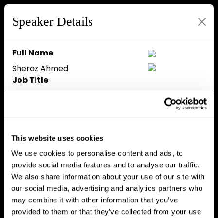
Speaker Details
Full Name
Sheraz Ahmed
Job Title
Managing Partner
Company
STORM Partners
Speaker Bio
This website uses cookies
Managing Partner of STORM
We use cookies to personalise content and ads, to
Partners, leading professional
provide social media features and to analyse our traffic.
services firm dedicated to the
We also share information about your use of our site with
blockchain industry, and Founder
our social media, advertising and analytics partners who
of recently launched innovation
may combine it with other information that you’ve
centre, Decentral House, in
provided to them or that they’ve collected from your use