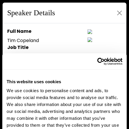
Speaker Details
Full Name
Tim Copeland
Job Title
Head of Growth
Company
The Block
Speaker Bio
This website uses cookies
Tim Copeland is the Head of
We use cookies to personalise content and ads, to
Growth at The Block and host of
provide social media features and to analyse our traffic.
The Crypto Beat, a live-
We also share information about your use of our site with
streaming podcast. He was
our social media, advertising and analytics partners who
previously the company's Editor-
may combine it with other information that you’ve
in-Chief and spent seven years
provided to them or that they’ve collected from your use