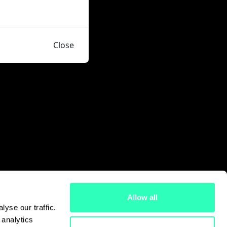
Close
Allow all
yse our traffic.
 analytics