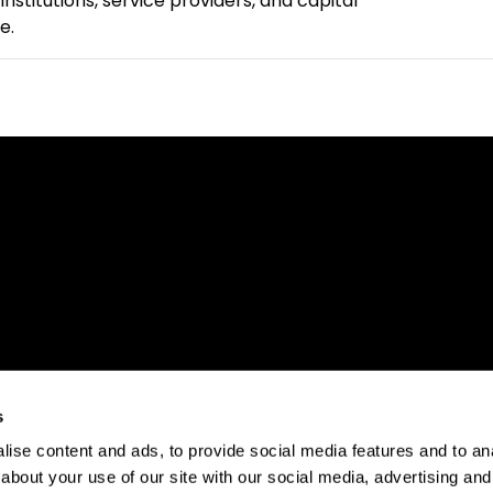
nstitutions, service providers, and capital
e.
s
ise content and ads, to provide social media features and to anal
about your use of our site with our social media, advertising and