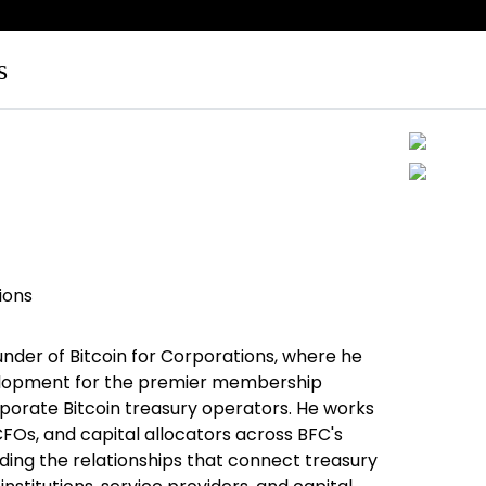
s
ions
under of Bitcoin for Corporations, where he
elopment for the premier membership
porate Bitcoin treasury operators. He works
CFOs, and capital allocators across BFC's
lding the relationships that connect treasury