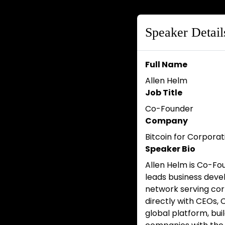
Speaker Detail
Full Name
Allen Helm
Job Title
Co-Founder
Company
Bitcoin for Corporat
Speaker Bio
Allen Helm is Co-Fo
leads business dev
network serving cor
directly with CEOs, 
global platform, bui