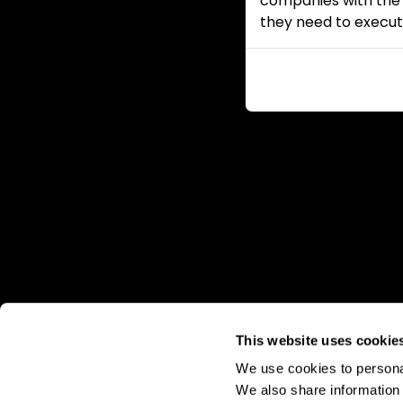
companies with the i
they need to execut
This website uses cookie
We use cookies to personal
We also share information 