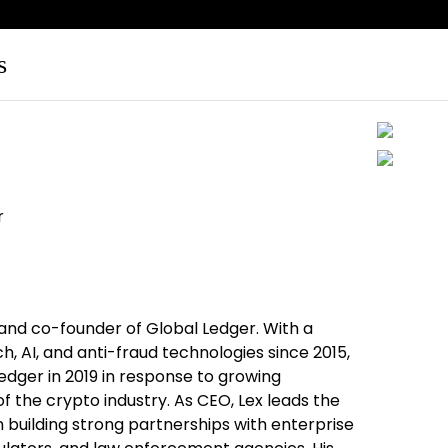
s
r
 and co-founder of Global Ledger. With a
h, AI, and anti-fraud technologies since 2015,
edger in 2019 in response to growing
of the crypto industry. As CEO, Lex leads the
 building strong partnerships with enterprise