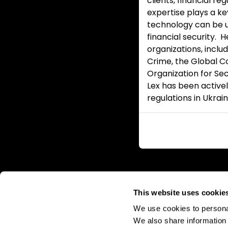
clients, financial r
expertise plays a ke
technology can be us
financial security. 
organizations, inclu
Crime, the Global Co
Organization for Sec
Lex has been active
regulations in Ukrain
This website uses cookie
We use cookies to personal
We also share information 