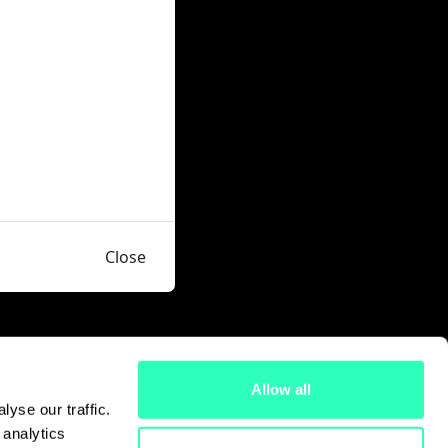
Close
Allow all
yse our traffic.
 analytics