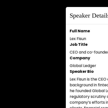
Speaker Detail
Full Name
Lex Fisun
Job Title
CEO and co-founde
Company
Global Ledger
Speaker Bio
Lex Fisun is the CEO
background in fintec
he founded Global L
regulatory scrutiny 
company’s efforts in