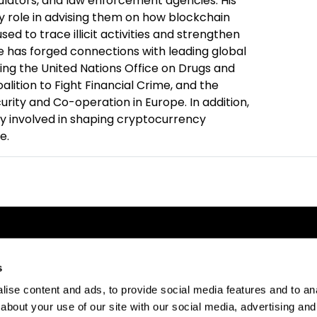
egulators, and law enforcement agencies. His
y role in advising them on how blockchain
ed to trace illicit activities and strengthen
He has forged connections with leading global
ding the United Nations Office on Drugs and
alition to Fight Financial Crime, and the
urity and Co-operation in Europe. In addition,
ly involved in shaping cryptocurrency
e.
s
ise content and ads, to provide social media features and to anal
about your use of our site with our social media, advertising and