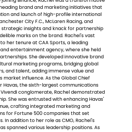
 joining Binance, Rachel was a transformative
heading brand and marketing initiatives that
tion and launch of high-profile international
anchester City F.C., McLaren Racing, and
r strategic insights and knack for partnership
ndelible marks on the brand. Rachel's vast
to her tenure at CAA Sports, a leading
s and entertainment agency, where she held
 Partnerships. She developed innovative brand
ltural marketing programs, bridging global
rs, and talent, adding immense value and
s market influence. As the Global Chief
or Havas, the sixth-largest communications
 Vivendi conglomerate, Rachel demonstrated
hip. She was entrusted with enhancing Havas'
nue, crafting integrated marketing and
rms for Fortune 500 companies that set
 In addition to her role as CMO, Rachel's
as spanned various leadership positions. As