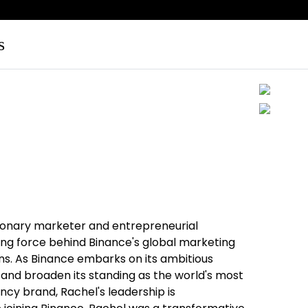
s
sionary marketer and entrepreneurial
iving force behind Binance's global marketing
s. As Binance embarks on its ambitious
 and broaden its standing as the world's most
ncy brand, Rachel's leadership is