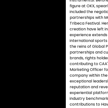
instrumental. Before
figure at OKX, spear
included the negotia
partnerships with M
Tribeca Festival. He
creation have left i
experience extends 
international sport
the reins of Global
partnerships and cu
brands, rights holde
contributing to CAA'
Marketing Officer f
company within the
exceptional leaders
reputation and reve
experiential platfo
industry benchmarks.
contributions to Hav