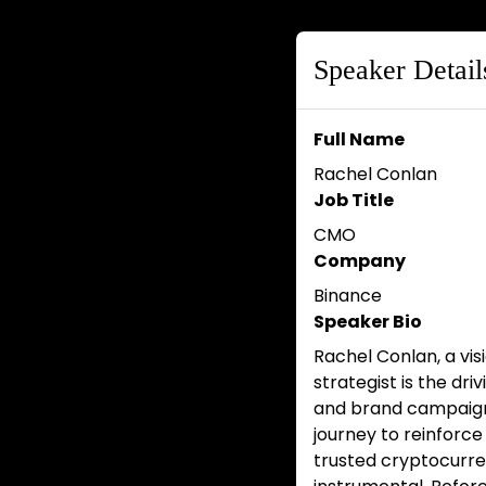
Speaker Detail
Full Name
Rachel Conlan
Job Title
CMO
Company
Binance
Speaker Bio
Rachel Conlan, a vi
strategist is the dr
and brand campaign
journey to reinforce
trusted cryptocurre