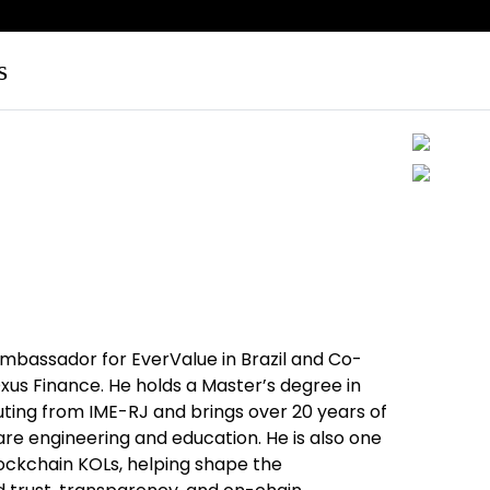
s
mbassador for EverValue in Brazil and Co-
us Finance. He holds a Master’s degree in
ing from IME-RJ and brings over 20 years of
re engineering and education. He is also one
blockchain KOLs, helping shape the