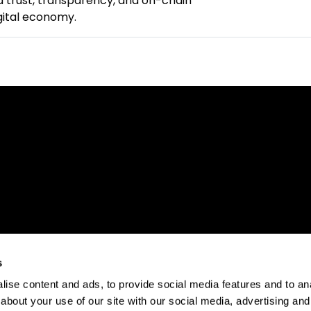
 trust, transparency, and on-chain
igital economy.
s
ise content and ads, to provide social media features and to anal
about your use of our site with our social media, advertising and