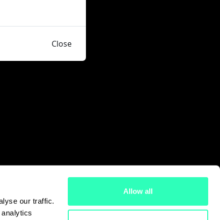
Close
Allow all
yse our traffic.
 analytics