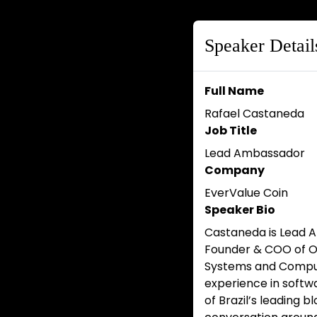
Speaker Detail
Full Name
Rafael Castaneda
Job Title
Lead Ambassador
Company
EverValue Coin
Speaker Bio
Castaneda is Lead A
Founder & COO of Ox
Systems and Comput
experience in softwa
of Brazil’s leading 