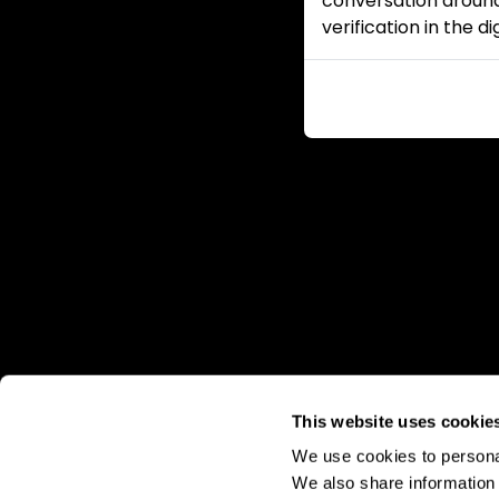
conversation around
verification in the d
This website uses cookie
We use cookies to personal
We also share information 