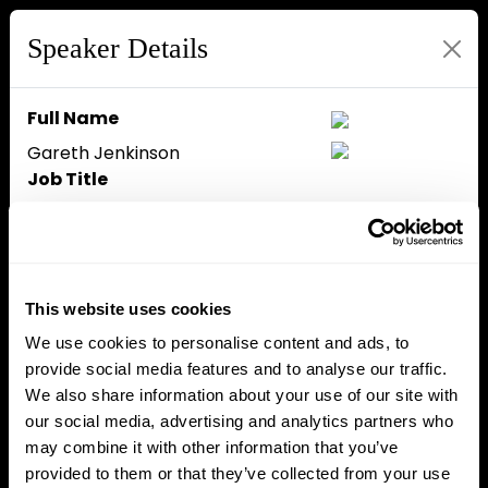
Speaker Details
Full Name
Gareth Jenkinson
Job Title
Head of Multimedia
Company
The Block
Speaker Bio
This website uses cookies
Gareth Jenkinson is an award-
We use cookies to personalise content and ads, to
winning journalist and
provide social media features and to analyse our traffic.
broadcaster, known for his in-
We also share information about your use of our site with
depth interviews and multimedia
our social media, advertising and analytics partners who
content covering major events
may combine it with other information that you’ve
and figures in the Bitcoin and
provided to them or that they’ve collected from your use