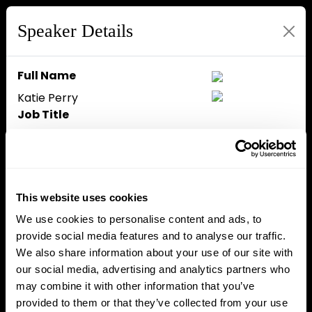
Speaker Details
Full Name
Katie Perry
Job Title
Chief Marketing Officer
Company
zerohash
Speaker Bio
This website uses cookies
Katie Perry is the CMO at
We use cookies to personalise content and ads, to
zerohash, bringing over 15 years
provide social media features and to analyse our traffic.
of experience in brand strategy
We also share information about your use of our site with
and go-to-market execution
our social media, advertising and analytics partners who
across the fintech and tech
may combine it with other information that you’ve
sectors. Previously a key leader
provided to them or that they’ve collected from your use