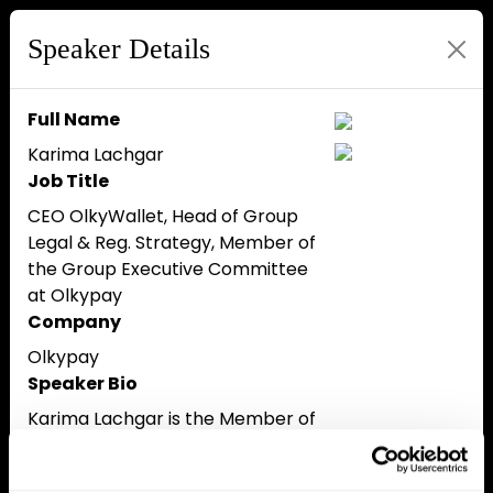
Speaker Details
Full Name
Karima Lachgar
Job Title
CEO OlkyWallet, Head of Group
Legal & Reg. Strategy, Member of
the Group Executive Committee
at Olkypay
Company
Olkypay
Speaker Bio
Karima Lachgar is the Member of
the Executive Committee of Olky
Group which operates in the