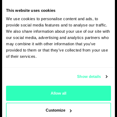
payments and crypto sectors
and she holds different key
This website uses cookies
positions in OlkyPay and
We use cookies to personalise content and ads, to
OlkyWallet. In her roles, she
provide social media features and to analyse our traffic.
seeks to develop and accelerate
We also share information about your use of our site with
use cases within the Group. Key
our social media, advertising and analytics partners who
areas of focus include
may combine it with other information that you’ve
multimodal payment solutions
provided to them or that they’ve collected from your use
(embedding cryptocurrencies),
of their services.
tokenisation of assets and key
partnership with global players
and disruptive start-ups. She is
as well in charge with leading the
Show details
change management in some
business units. Before that, she
Allow all
served as a lawyer and partner
at Osborne Clarke law firm
(France), heading their banking,
Customize
fintech, and crypto practice. She