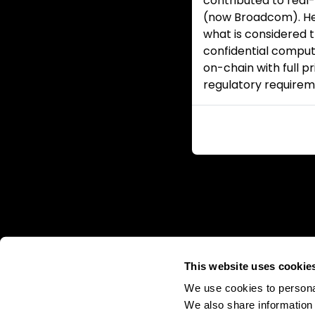
contributed to real
(now Broadcom). He
what is considered
confidential comput
on-chain with full p
regulatory requirem
This website uses cookie
We use cookies to personal
We also share information 