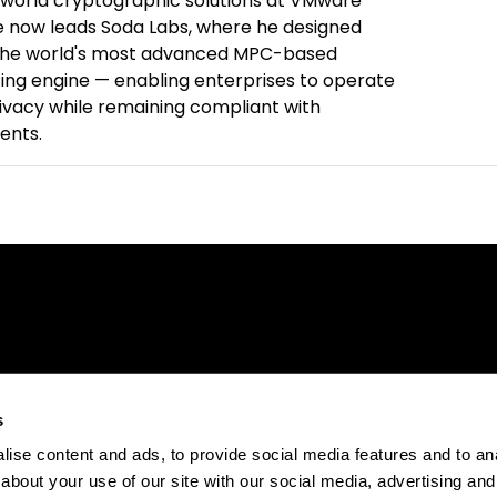
-world cryptographic solutions at VMware
 now leads Soda Labs, where he designed
 the world's most advanced MPC-based
ing engine — enabling enterprises to operate
rivacy while remaining compliant with
ents.
s
ise content and ads, to provide social media features and to anal
about your use of our site with our social media, advertising and