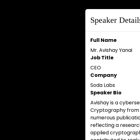
Speaker Detail
Full Name
Mr. Avishay Yanai
Job Title
CEO
Company
Soda Labs
Speaker Bio
Avishay is a cyberse
Cryptography from B
numerous publicatio
reflecting a researc
applied cryptography