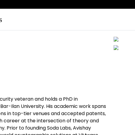
s
curity veteran and holds a PhD in
ar-Ilan University. His academic work spans
ns in top-tier venues and accepted patents,
h career at the intersection of theory and
. Prior to founding Soda Labs, Avishay