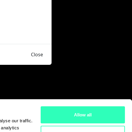
Close
Allow all
yse our traffic.
 analytics