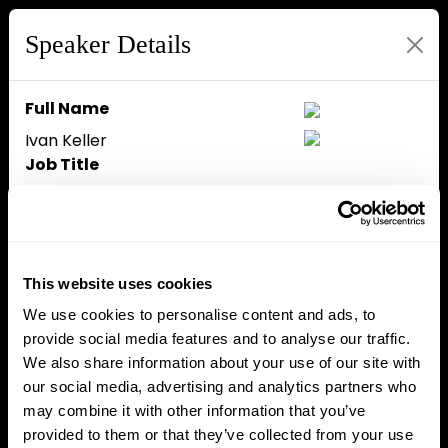
Speaker Details
Full Name
Ivan Keller
Job Title
Team Lead for DLT at DG FISMA
Company
European Commission
Speaker Bio
This website uses cookies
Ivan Keller is a team leader
We use cookies to personalise content and ads, to
working on distributed ledger
provide social media features and to analyse our traffic.
technology (DLT) at the
We also share information about your use of our site with
European Commission’s
our social media, advertising and analytics partners who
Directorate-General for
may combine it with other information that you’ve
Financial Stability, Financial
provided to them or that they’ve collected from your use