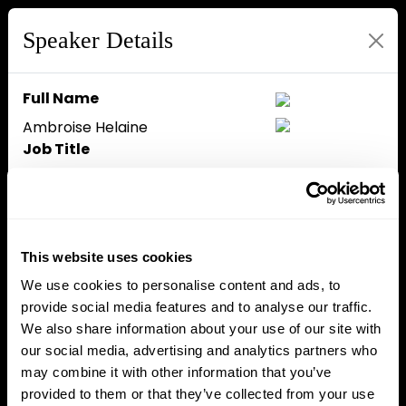
Speaker Details
Full Name
Ambroise Helaine
Job Title
Country Manager
Company
Bybit
Speaker Bio
This website uses cookies
Ambroise Helaine is the Country
We use cookies to personalise content and ads, to
Manager for France at Bybit EU,
provide social media features and to analyse our traffic.
where he leads the company’s
We also share information about your use of our site with
development and institutional
our social media, advertising and analytics partners who
positioning in one of Europe’s
may combine it with other information that you’ve
most important digital asset
provided to them or that they’ve collected from your use