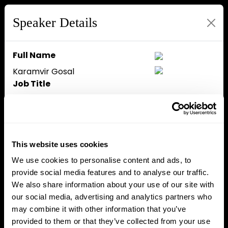
Speaker Details
Full Name
Karamvir Gosal
Job Title
Founder
Company
The Risk Protocol
Speaker Bio
This website uses cookies
We use cookies to personalise content and ads, to
provide social media features and to analyse our traffic.
Close
We also share information about your use of our site with
our social media, advertising and analytics partners who
may combine it with other information that you’ve
provided to them or that they’ve collected from your use