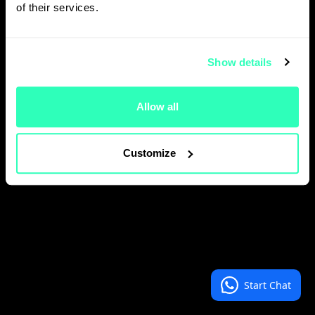
of their services.
Show details
Allow all
Customize
Start Chat