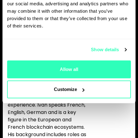
and investment funds. Bpifrance
our social media, advertising and analytics partners who
just launched a 25 m€ token
may combine it with other information that you’ve
investment strategy which is a
provided to them or that they’ve collected from your use
first move in the sovereign
of their services.
wealth funds community. This
strategy completes a 150 m€
indirect exposure to this sector.
Show details
Ivan blends tech, legal, and
tokenomics expertise and Is a
cryptocurrencies and Web3
Allow all
specialist. He is also a Solidity
developer and holds a computer
science engineering degree, with
Customize
more than 10 years of global
experience. Ivan speaks French,
English, German and is a key
figure in the European and
French blockchain ecosystems.
His background includes roles as