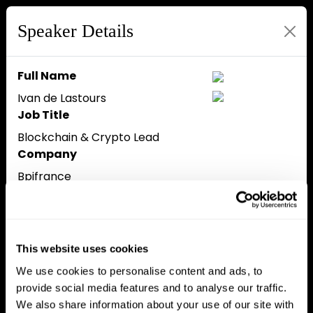
Speaker Details
Full Name
Ivan de Lastours
Job Title
Blockchain & Crypto Lead
Company
Bpifrance
Speaker Bio
Ivan de Lastours is the
Blockchain & Crypto Lead at
Bpifrance, where he spearheads
This website uses cookies
blockchain and crypto strategy,
We use cookies to personalise content and ads, to
financing 150 startups and
provide social media features and to analyse our traffic.
investing in crypto companies
We also share information about your use of our site with