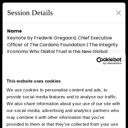
Session Details
Name
Keynote by Frederik Gregaard, Chief Executive
Officer of The Cardano Foundation | The Integrity
Economy Why Digital Trust is the New Global
Currency
Date & Time
Wednesday, April 15, 2026, 4:00 PM - 4:20 PM
Location Name
This website uses cookies
Master Stage
We use cookies to personalise content and ads, to
Speakers
provide social media features and to analyse our traffic.
Frederik Gregaard, The Cardano Foundation
We also share information about your use of our site with
our social media, advertising and analytics partners who
may combine it with other information that you’ve
provided to them or that they’ve collected from your use
Close