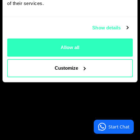
of their services.
Show details
Allow all
Customize
Start Chat