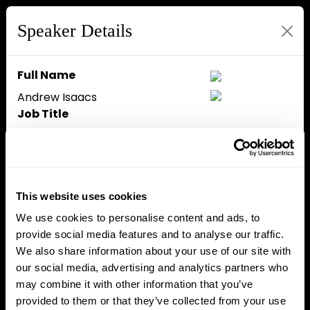
Speaker Details
Full Name
Andrew Isaacs
Job Title
COO
Company
Aurum Foundation
Speaker Bio
This website uses cookies
Currently COO at Aurum
We use cookies to personalise content and ads, to
Foundaton, Andrew Isaacs has
provide social media features and to analyse our traffic.
18+ years of specialized
We also share information about your use of our site with
investment banking experience
our social media, advertising and analytics partners who
with more than $23 billion in
may combine it with other information that you’ve
executed transactions and $2
provided to them or that they’ve collected from your use