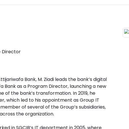
e Director
tijariwafa Bank, M. Ziadi leads the bank’s digital
wafa Bank as a Program Director, launching a new
 of the bank’s transformation. In 2019, he
r, which led to his appointment as Group IT
rd member of several of the Group’s subsidiaries,
across the organization.
worked in SGCIB’s IT department in 2005, where