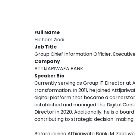
Full Name
Hicham Ziadi
Job Title
Group Chief Information Officier, Executiv
Company
ATTIJARIWAFA BANK
Speaker Bio
Currently serving as Group IT Director at At
transformation. In 2011, he joined Attijari
digital platform that became a cornerstone
established and managed the Digital Cente
Director in 2020. Additionally, he is a boa
contributing to strategic decision-making 
Before joining Attijariwafa Bank, M. Ziadi 