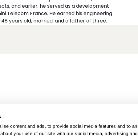
cts, and earlier, he served as a development
ni Telecom France. He earned his engineering
 48 years old, married, and a father of three.
s
ise content and ads, to provide social media features and to anal
about your use of our site with our social media, advertising and