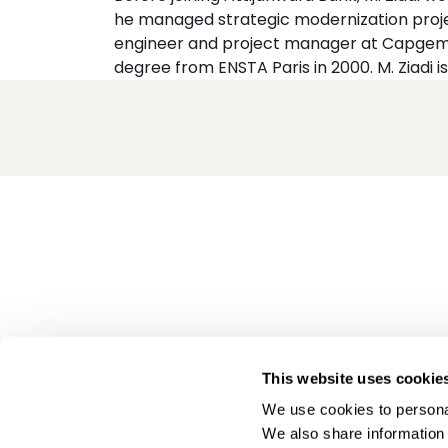
he managed strategic modernization proje
engineer and project manager at Capgemi
degree from ENSTA Paris in 2000. M. Ziadi is
This website uses cookie
We use cookies to personal
We also share information 