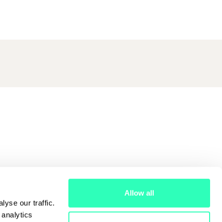
Allow all
yse our traffic.
 analytics