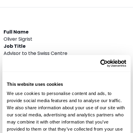
Full Name
Oliver Sigrist
Job Title
Advisor to the Swiss Centre
Company
BIS Innovation Hub
Speaker Bio
Oliver Sigrist is an expert in tokenisation, financial
This website uses cookies
market innovation and central banking. He currently
We use cookies to personalise content and ads, to
serves as an Adviser to the Swiss Centre of the BIS
provide social media features and to analyse our traffic.
Innovation Hub, with a focus on Project Agorá. Until
We also share information about your use of our site with
early 2025, he led the Helvetia pilot, where the Swiss
our social media, advertising and analytics partners who
National Bank (SNB) issues tokenised central bank
may combine it with other information that you’ve
money on a regulated distributed ledger technology
provided to them or that they’ve collected from your use
platform. From 2020 to 2023, he held key positions in