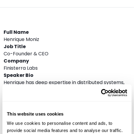
Full Name
Henrique Moniz
Job Title
Co-Founder & CEO
Company
Finisterra Labs
Speaker Bio
Henrique has deep expertise in distributed systems,
databases, and blockchain technology. With a PhD in
computer science, he combines his academic
background with extensive industry experience. He
was one of the first engineers at Dune Analytics,
This website uses cookies
where he built the data platform team, led the
We use cookies to personalise content and ads, to
development of the SQL query engine that powers
provide social media features and to analyse our traffic.
Dune’s blockchain analytics platform, and was