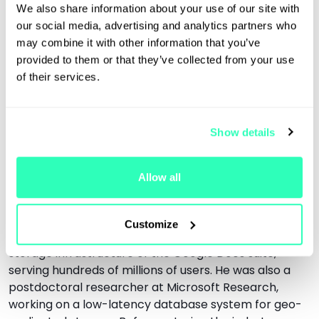
We also share information about your use of our site with
instrumental in defining the company's engineering
our social media, advertising and analytics partners who
culture. At Protocol Labs, he designed the first version
may combine it with other information that you’ve
of F3, a consensus mechanism for the fast finalization
provided to them or that they’ve collected from your use
of blocks in Filecoin, and contributed to
of their services.
Interplanetary Consensus, a technology for scaling
blockchains using hierarchical subnets. At JPMorgan,
he led research on Quorum － an Ethereum-based
blockchain for private networks － and designed the
Show details
IBFT/QBFT consensus algorithm, which was
standardized by the EEA and adopted by systems
Allow all
including Hyperledger Besu, Polygon Edge, SSV, and
Obol. Prior, he worked at Google for five years, where
he was the tech lead and manager of the 16-strong
Customize
team responsible for the large-scale distributed
storage infrastructure of the Google Docs suite,
serving hundreds of millions of users. He was also a
postdoctoral researcher at Microsoft Research,
working on a low-latency database system for geo-