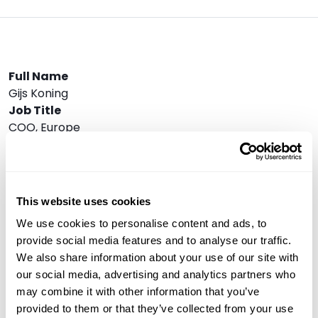
Full Name
Gijs Koning
Job Title
COO, Europe
Company
VanEck Asset Management
Speaker Bio
In 2016 Gijs started investing in digital assets and
This website uses cookies
gathering experience with trading and holding digital
We use cookies to personalise content and ads, to
assets. Besides his work for the Issuer of the Notes,
provide social media features and to analyse our traffic.
Gijs is responsible
We also share information about your use of our site with
for the European business at VanEck as COO
our social media, advertising and analytics partners who
together with Martijn Rozemuller who is the CEO. He
may combine it with other information that you’ve
co-founded Think ETF Asset Management B.V. in
provided to them or that they’ve collected from your use
2008, which was acquired by Van Eck Associates