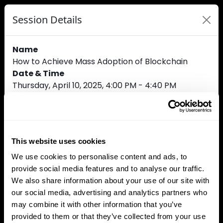
Session Details
Name
How to Achieve Mass Adoption of Blockchain
Date & Time
Thursday, April 10, 2025, 4:00 PM - 4:40 PM
Speakers
Amelia Daly, Solana
Claudio Bedino, Gemini
Aymen Soufi, SunContract
This website uses cookies
Kevin Riou, Swissquote Bank Europe
Ethan Pierse, Borderless Ventures
We use cookies to personalise content and ads, to
provide social media features and to analyse our traffic.
We also share information about your use of our site with
our social media, advertising and analytics partners who
Track
may combine it with other information that you’ve
Open Finance
provided to them or that they’ve collected from your use