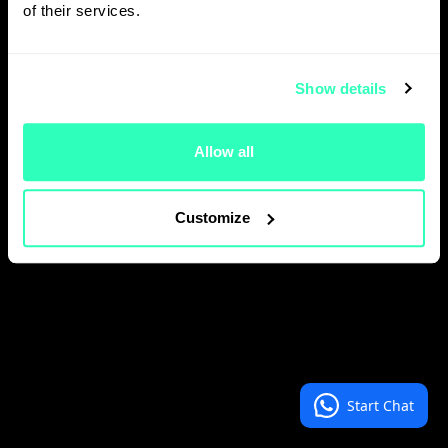
of their services.
Close
Show details
Allow all
Customize
Start Chat